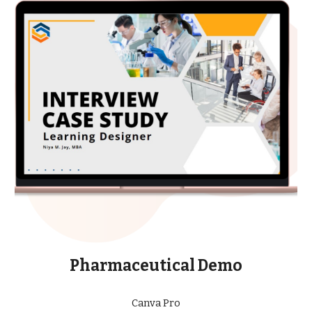
Pharmaceutical Demo
Canva Pro