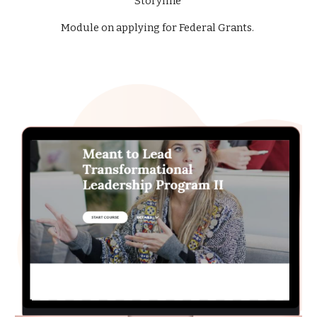
Storyline
Module on applying for Federal Grants.