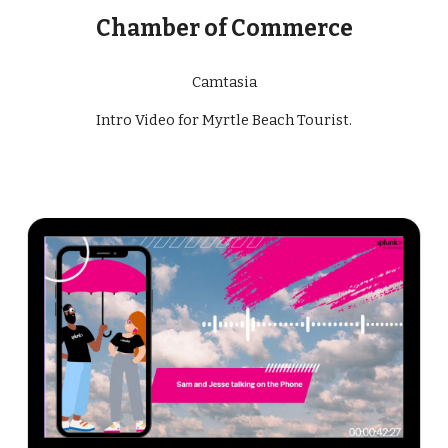
Chamber of Commerce
Camtasia
Intro Video for Myrtle Beach Tourist
.