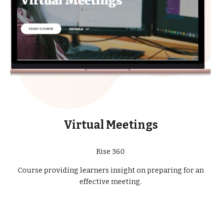
Virtual Meetings
Rise 360
Course providing learners insight on preparing for an
effective meeting.