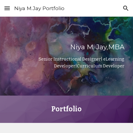
Niya M.Jay Portfolio
Skip to main content
Skip to navigation
Niya M. Jay,MBA
Senior Instructional Designer| eLearning
Developer|Curriculum Developer
Portfolio