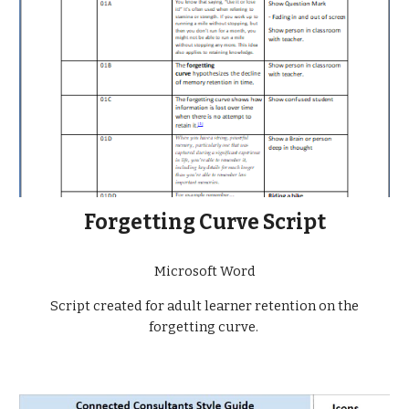
Forgetting Curve Script
Microsoft Word
Script created for adult learner retention on the
forgetting curve.