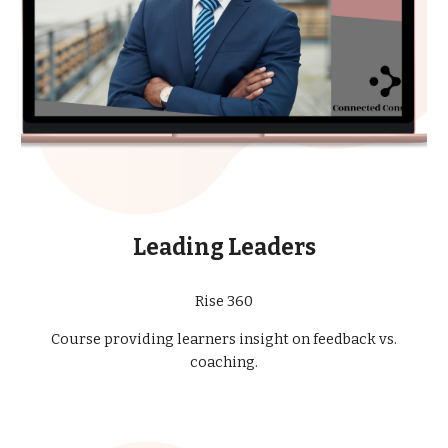
Leading Leaders
Rise 360
Course providing learners insight on feedback vs.
coaching.