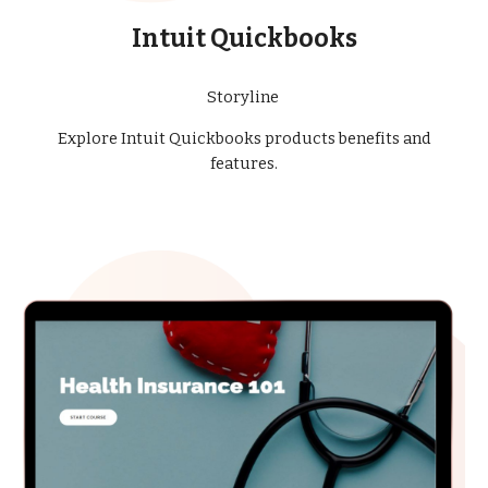
Intuit Quickbooks
Storyline
Explore Intuit Quickbooks products benefits and
features.