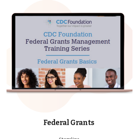
Federal Grants