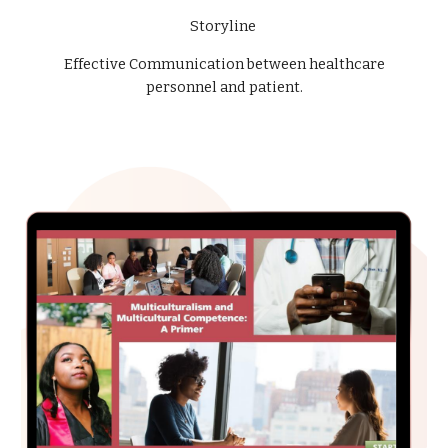
Storyline
Effective Communication between healthcare
personnel and patient.