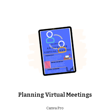
Planning Virtual Meetings
Canva Pro