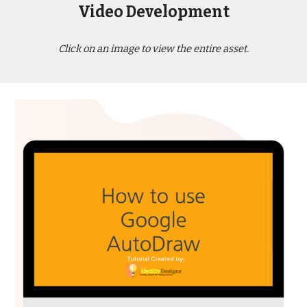
Video Development
Click on an image to view the entire asset.