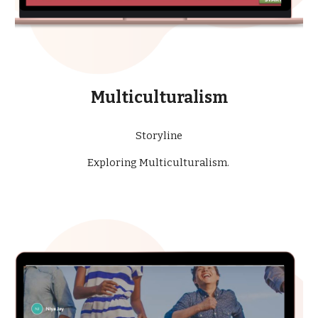
Multiculturalism
Storyline
Exploring Multiculturalism.