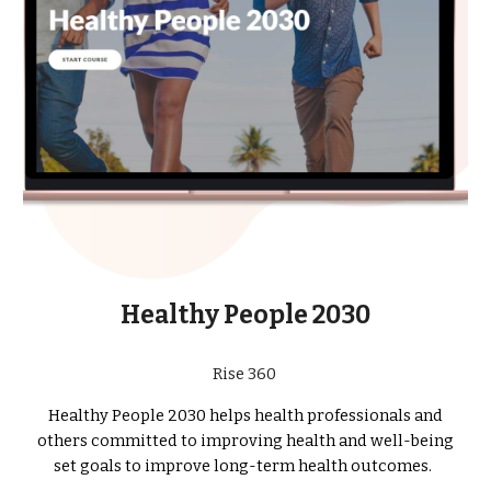
Healthy People 2030
Rise 360
Healthy People 2030 helps health professionals and
others committed to improving health and well-being
set goals to improve long-term health outcomes.