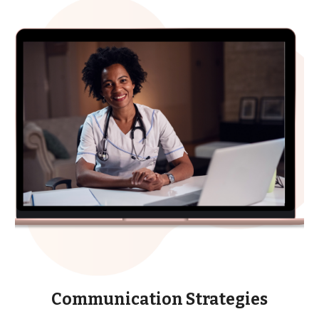
Communication Strategies