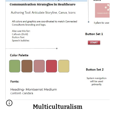
Multiculturalism