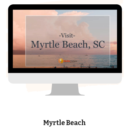
Myrtle Beach