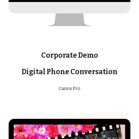
Corporate Demo
Digital Phone Conversation
Canva Pro