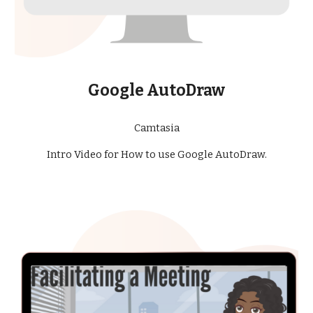
Google AutoDraw
Camtasia
Intro Video for How to use Google AutoDraw.