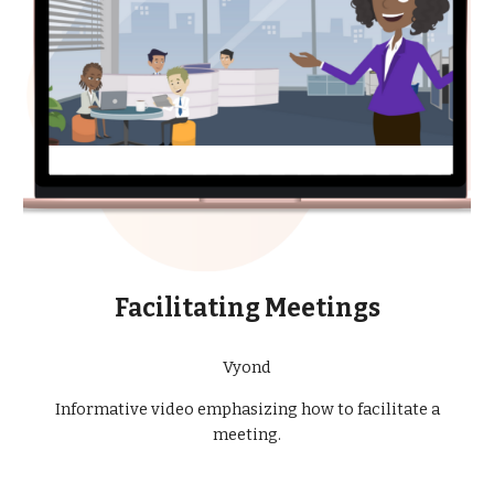
Facilitating Meetings
Vyond
Informative video emphasizing how to facilitate a
meeting.