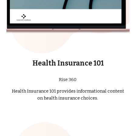
Health In
surance 101
Rise 360
Health In
surance 101 provides informational content
on health insurance choices.