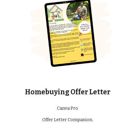
Homebuying Offer Letter
Canva Pro
Offer Letter Companion.