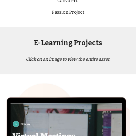
Canva Pro
Passion Project
E-Learning Projects
Click on an image to view the entire asset.