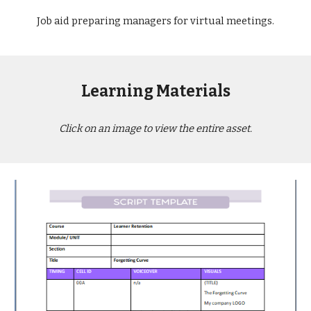
Job aid preparing managers for virtual meetings.
Learning Materials
Click on an image to view the entire asset.