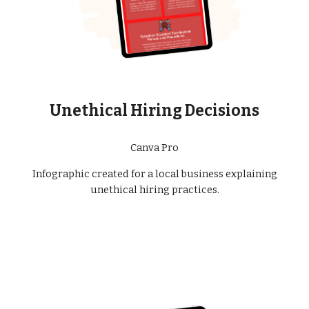
Unethical Hiring Decisions
Canva Pro
Infographic created for a local business explaining
unethical hiring practices.