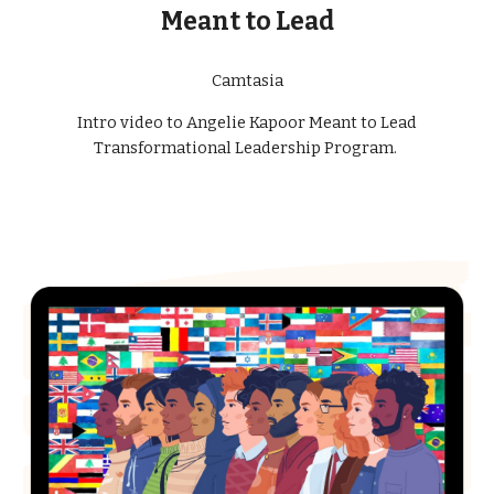
Meant to Lead
Camtasia
Intro video to Angelie Kapoor Meant to Lead
Transformational Leadership Program.