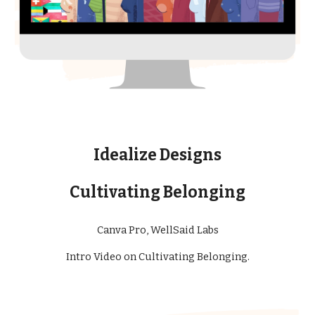
Idealize Designs
Cultivating Belonging
Ca
nva Pro, WellSaid Labs
Intro Video
on Cultivating Belonging
.