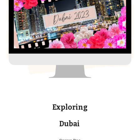
Exploring
Dubai