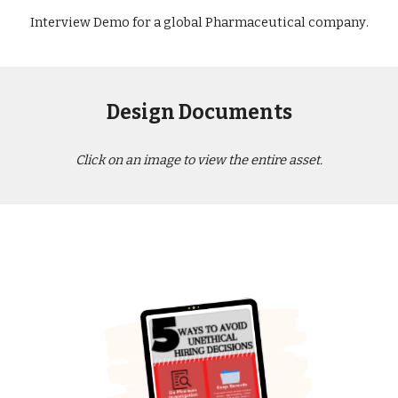
Interview Demo for a global Pharmaceutical company
.
Design Documents
Click on an image to view the entire asset.