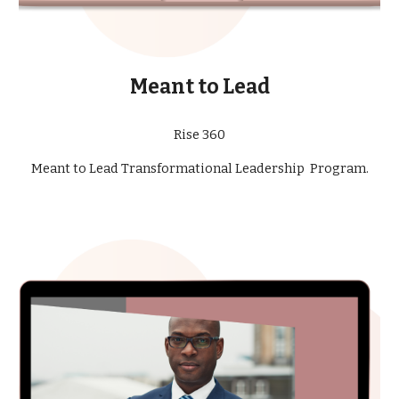
Meant to Lead
Rise 360
Meant to Lead Transformational Leadership Program.